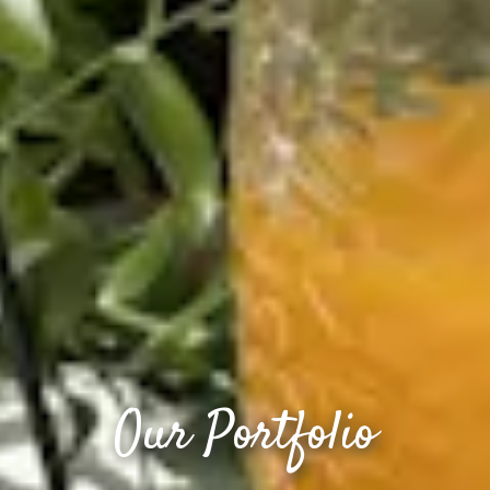
Our Portfolio